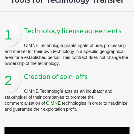
1
Technology license agreements
CIMNE Technología grants rights of use, processing
and market for their own technology in a specific geographical
area for a established period. This contract does not change the
ownership of the technology.
2
Creation of spin-offs
CIMNE Technología acts as an incubator and
stakeholder of their companies to promote the
commercialization of
CIMNE
technologies in order to maximize
and guarantee their exploitation profit.