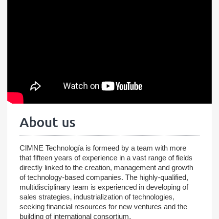
About us
CIMNE Technología is formeed by a team with more
that fifteen years of experience in a vast range of fields
directly linked to the creation, management and growth
of technology-based companies. The highly-qualified,
multidisciplinary team is experienced in developing of
sales strategies, industrialization of technologies,
seeking financial resources for new ventures and the
building of international consortium.