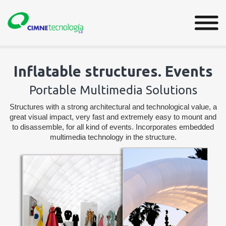
Inflatable structures. Events
Portable Multimedia Solutions
Structures with a strong architectural and technological value, a
great visual impact, very fast and extremely easy to mount and
to disassemble, for all kind of events. Incorporates embedded
multimedia technology in the structure.