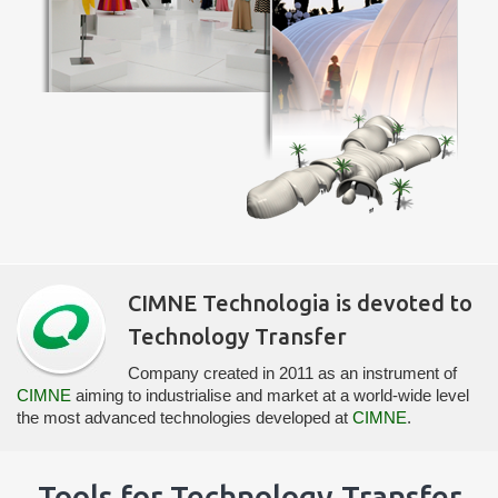
CIMNE Technologia is devoted to
Technology Transfer
Company created in 2011 as an instrument of
CIMNE
aiming to industrialise and market at a world-wide level
the most advanced technologies developed at
CIMNE
.
Tools for Technology Transfer