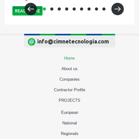
READ MORE
info@cimnetecnologia.com
Home
About us
Companies
Contractor Profile
PROJECTS
European
National
Regionals