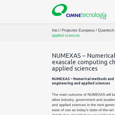
Inici
/
Projectes Europeus
/
Quantech
applied sciences
NUMEXAS – Numerical 
exascale computing ch
applied sciences
NUMEXAS – Numerical methods and to
engineering and applied sciences
The main outcome of NUMEXAS will be 
allow industry, government and academ
and applied sciences in the next gener
ease of use as today’s state-of-the-ar