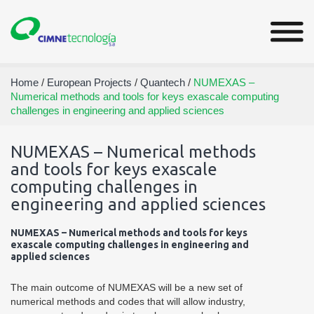
Home
/
European Projects
/
Quantech
/
NUMEXAS –
Numerical methods and tools for keys exascale computing
challenges in engineering and applied sciences
NUMEXAS – Numerical methods
and tools for keys exascale
computing challenges in
engineering and applied sciences
NUMEXAS – Numerical methods and tools for keys
exascale computing challenges in engineering and
applied sciences
The main outcome of NUMEXAS will be a new set of
numerical methods and codes that will allow industry,