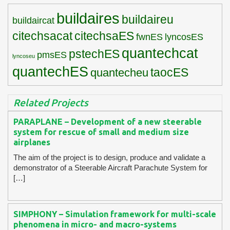
buildaires
buildaireu
buildaircat
citechsacat
citechsaES
fwnES
lyncosES
quantechcat
pstechES
pmsES
lyncoseu
quantechES
taocES
quantecheu
Related Projects
PARAPLANE – Development of a new steerable
system for rescue of small and medium size
airplanes
The aim of the project is to design, produce and validate a
demonstrator of a Steerable Aircraft Parachute System for
[…]
SIMPHONY – Simulation framework for multi-scale
phenomena in micro- and macro-systems