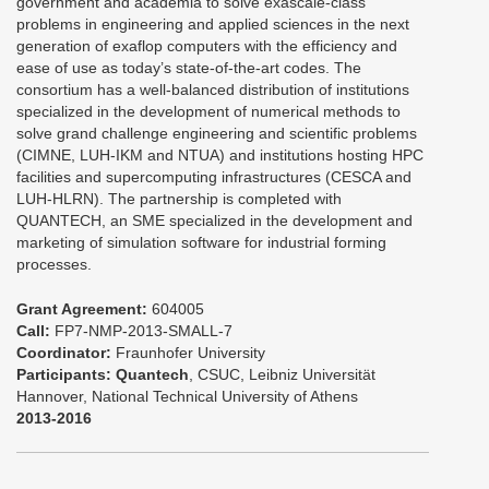
government and academia to solve exascale-class
problems in engineering and applied sciences in the next
generation of exaflop computers with the efficiency and
ease of use as today’s state-of-the-art codes. The
consortium has a well-balanced distribution of institutions
specialized in the development of numerical methods to
solve grand challenge engineering and scientific problems
(CIMNE, LUH-IKM and NTUA) and institutions hosting HPC
facilities and supercomputing infrastructures (CESCA and
LUH-HLRN). The partnership is completed with
QUANTECH, an SME specialized in the development and
marketing of simulation software for industrial forming
processes.
Grant Agreement:
604005
Call:
FP7-NMP-2013-SMALL-7
Coordinator:
Fraunhofer University
Participants:
Quantech
, CSUC, Leibniz Universität
Hannover, National Technical University of Athens
2013-2016