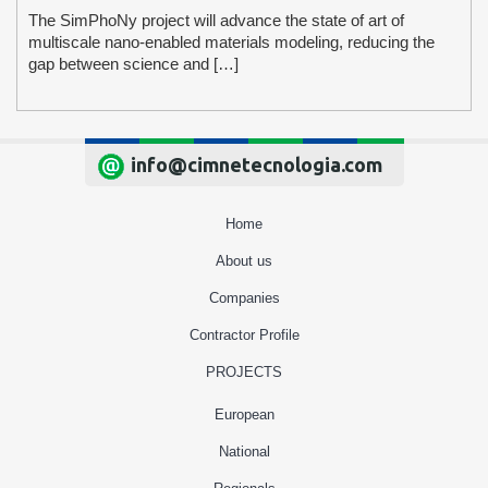
The SimPhoNy project will advance the state of art of
multiscale nano-enabled materials modeling, reducing the
gap between science and […]
info@cimnetecnologia.com
Home
About us
Companies
Contractor Profile
PROJECTS
European
National