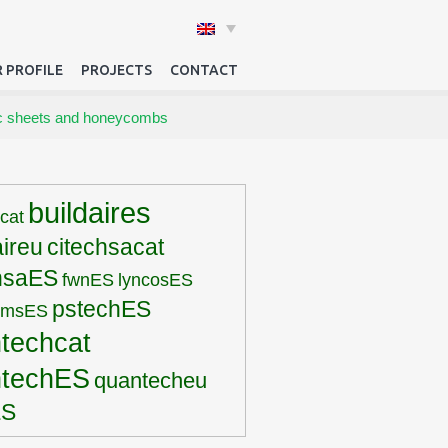
 PROFILE
PROJECTS
CONTACT
tic sheets and honeycombs
buildaires
rcat
aireu
citechsacat
hsaES
fwnES
lyncosES
pstechES
pmsES
techcat
ntechES
quantecheu
ES