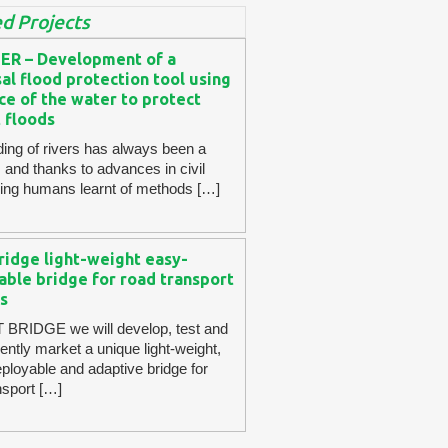
d Projects
ER – Development of a
al flood protection tool using
ce of the water to protect
 floods
ding of rivers has always been a
 and thanks to advances in civil
ing humans learnt of methods […]
ridge light-weight easy-
able bridge for road transport
s
 BRIDGE we will develop, test and
ntly market a unique light-weight,
eployable and adaptive bridge for
nsport […]