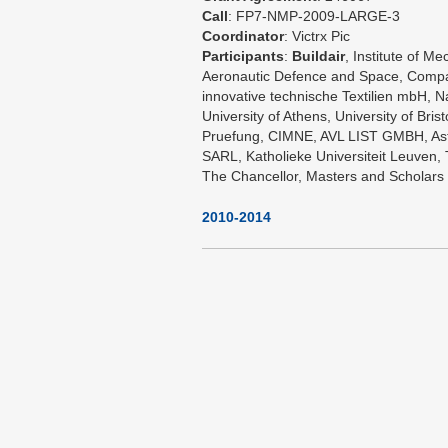
Call
: FP7-NMP-2009-LARGE-3
Coordinator
: Victrx Pic
Participants
:
Buildair
, Institute of 
Aeronautic Defence and Space, Compa
innovative technische Textilien mbH, Na
University of Athens, University of Bri
Pruefung, CIMNE, AVL LIST GMBH, Ast
SARL, Katholieke Universiteit Leuve
The Chancellor, Masters and Scholars 
2010-2014