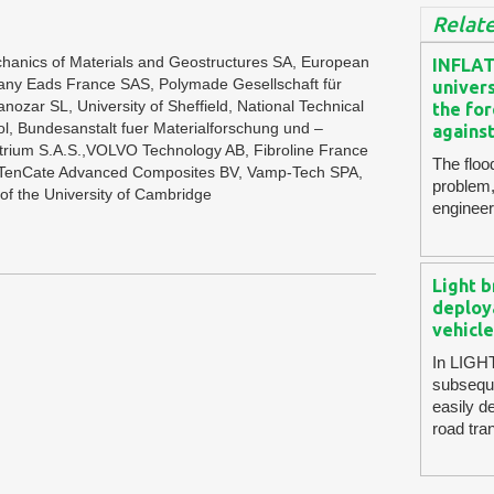
Relate
Mechanics of Materials and Geostructures SA, European
INFLAT
ny Eads France SAS, Polymade Gesellschaft für
univers
nozar SL, University of Sheffield, National Technical
the for
stol, Bundesanstalt fuer Materialforschung und –
against
rium S.A.S.,VOLVO Technology AB, Fibroline France
The floo
n, TenCate Advanced Composites BV, Vamp-Tech SPA,
problem,
of the University of Cambridge
engineer
Light b
deploy
vehicle
In LIGHT
subseque
easily d
road tra