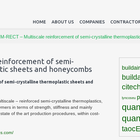
HOME
ABOUT US
COMPANIES
CONTRACTOR
/
M-RECT – Multiscale reinforcement of semi-crystalline thermoplas
einforcement of semi-
buildai
stic sheets and honeycombs
build
f semi-crystalline thermoplastic sheets and
citec
lyncoseu
iscale – reinforced semi-crystalline thermoplastics,
quan
ymers in terms of strength, stiffness and mainly
tate of the art production procedures, within cost-
qua
taoc
es.com/