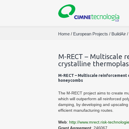
Home
/
European Projects
/
BuildAir
M-RECT – Multiscale r
crystalline thermopla
M-RECT – Multiscale reinforcement o
honeycombs
The M-RECT project aims to create mult
which will outperform all reinforced pol
damping, by developing and upscaling s
efficient manufacturing routes.
Web
:
http://www.mrect.risk-technologi
Grant Agreement
: 246067