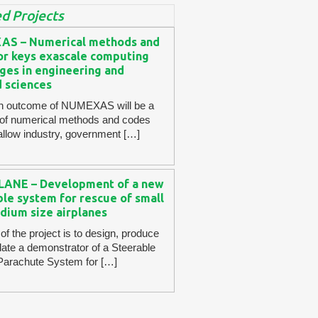
d Projects
S – Numerical methods and
for keys exascale computing
ges in engineering and
d sciences
n outcome of NUMEXAS will be a
 of numerical methods and codes
l allow industry, government […]
ANE – Development of a new
le system for rescue of small
dium size airplanes
of the project is to design, produce
date a demonstrator of a Steerable
 Parachute System for […]