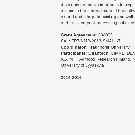
developing effective interfaces to singl
access to the internal state of the sof
extend and integrate existing and well-
and pre- and post-processing solutions
Grant Agreement:
604005
Call:
FP7-NMP-2013-SMALL-7
Coordinator:
Fraunhofer University
Participants:
Quantech
, CIMNE, DEM
KG, MTT Agrifood Research Finland, Nu
University of Jyyäskylä
2014-2016