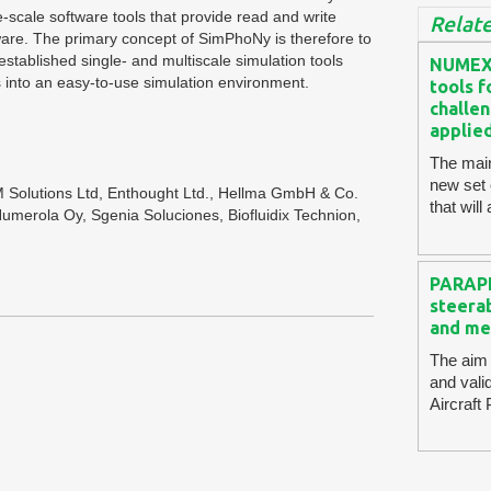
e-scale software tools that provide read and write
Relate
tware. The primary concept of SimPhoNy is therefore to
established single- and multiscale simulation tools
NUMEXA
 into an easy-to-use simulation environment.
tools 
challen
applie
The mai
new set
 Solutions Ltd, Enthought Ltd., Hellma GmbH & Co.
that wil
merola Oy, Sgenia Soluciones, Biofluidix Technion,
PARAPL
steerab
and me
The aim 
and vali
Aircraft