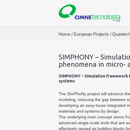
Home
/
European Projects
/
Quantec
SIMPHONY – Simulatio
phenomena in micro- 
SIMPHONY – Simulation framework f
systems
The SimPhoNy project will advance the 
modeling, reducing the gap between s
developing an easy-touse integrated m
materials and systems by design.
The underlying main concept stems from
advanced single-scale tools that are a
effectively reused as building blocks f