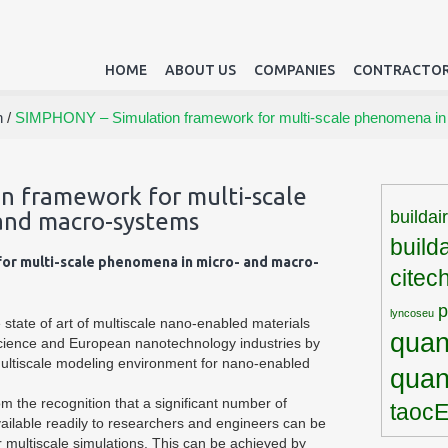
HOME
ABOUT US
COMPANIES
CONTRACTOR
h
/
SIMPHONY – Simulation framework for multi-scale phenomena in
n framework for multi-scale
buildai
and macro-systems
build
or multi-scale phenomena in micro- and macro-
citec
lyncoseu
state of art of multiscale nano-enabled materials
quan
cience and European nanotechnology industries by
ultiscale modeling environment for nano-enabled
qua
 the recognition that a significant number of
taoc
vailable readily to researchers and engineers can be
or multiscale simulations. This can be achieved by