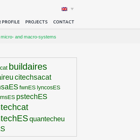
 PROFILE
PROJECTS
CONTACT
 micro- and macro-systems
buildaires
rcat
aireu
citechsacat
hsaES
fwnES
lyncosES
pstechES
pmsES
techcat
ntechES
quantecheu
ES